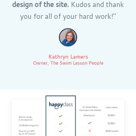
design of the site.
Kudos and thank
you for all of your hard work!"
Kathryn Lamers
Owner, The Swim Lesson People