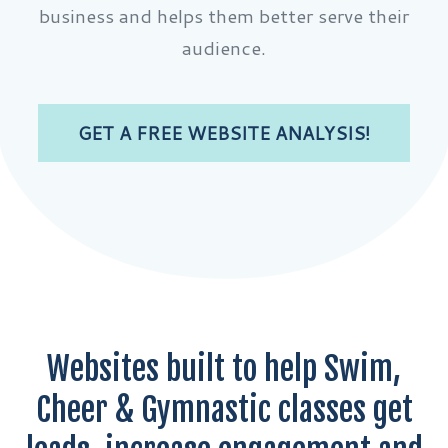
business and helps them better serve their
audience.
GET A FREE WEBSITE ANALYSIS!
Websites built to help Swim,
Cheer & Gymnastic classes get