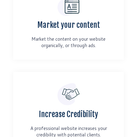
Market your content
Market the content on your website
organically, or through ads.
Increase Credibility
A professional website increases your
credibility with potential clients.