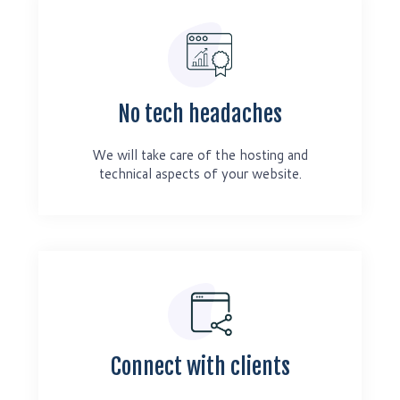
No tech headaches
We will take care of the hosting and
technical aspects of your website.
Connect with clients