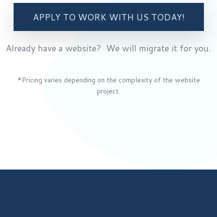
APPLY TO WORK WITH US TODAY!
Already have a website? We will migrate it for you.
*Pricing varies depending on the complexity of the website
project.