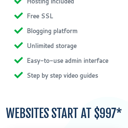
Hosting included
Free SSL
Blogging platform
Unlimited storage
Easy-to-use admin interface
Step by step video guides
WEBSITES START AT $997*