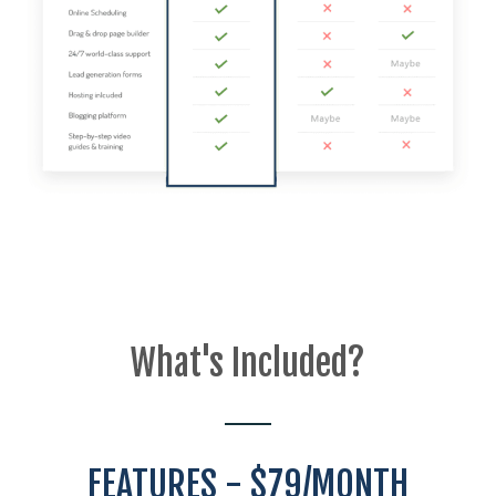
What's Included?
FEATURES - $79/MONTH