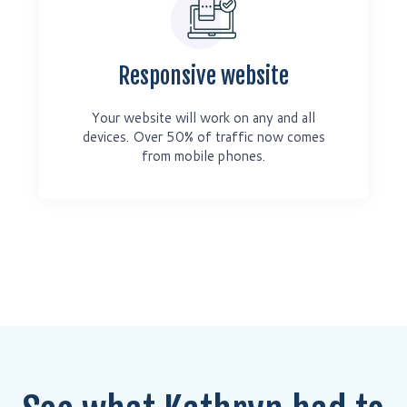
Responsive website
Your website will work on any and all
devices. Over 50% of traffic now comes
from mobile phones.