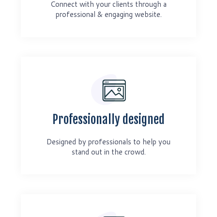
Connect with your clients through a
professional & engaging website.
Professionally designed
Designed by professionals to help you
stand out in the crowd.