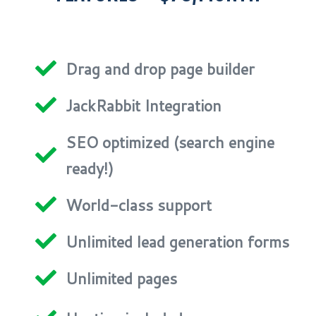
Drag and drop page builder
JackRabbit Integration
SEO optimized (search engine
ready!)
World-class support
Unlimited lead generation forms
Unlimited pages