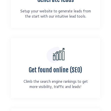
Setup your website to generate leads from
the start with our intuitive lead tools.
Get found online (SEO)
Climb the search engine rankings to get
more visibility, traffic and leads!