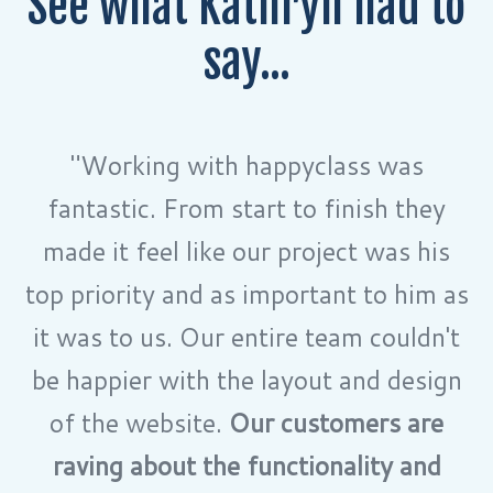
See what Kathryn had to
say...
"Working with happyclass was
fantastic. From start to finish they
made it feel like our project was his
top priority and as important to him as
it was to us. Our entire team couldn't
be happier with the layout and design
of the website.
Our customers are
raving about the functionality and