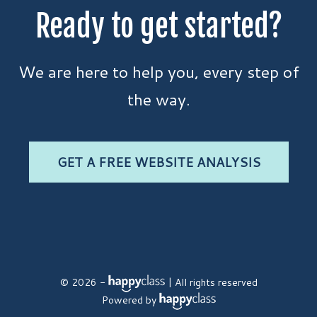
Ready to get started?
We are here to help you, every step of
the way.
GET A FREE WEBSITE ANALYSIS
© 2026 -
| All rights reserved
Powered by