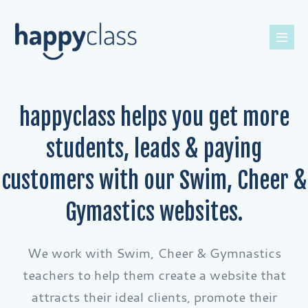
happyclass helps you get more
students, leads & paying
customers with our Swim, Cheer &
Gymastics websites.
We work with Swim, Cheer & Gymnastics
teachers to help them create a website that
attracts their ideal clients, promote their