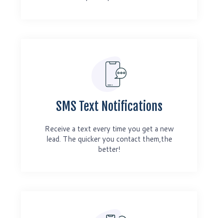
SMS Text Notifications
Receive a text every time you get a new
lead. The quicker you contact them,the
better!