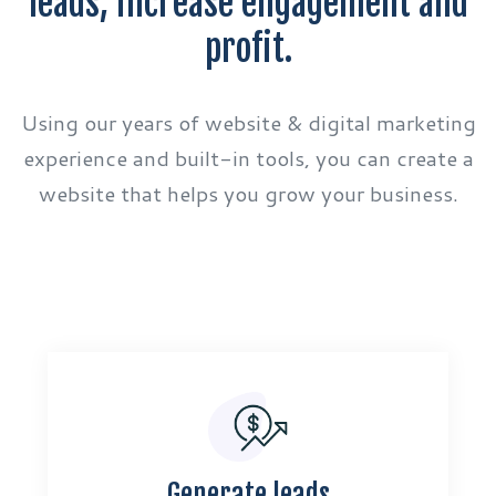
leads, increase engagement and
profit.
Using our years of website & digital marketing
experience and built-in tools, you can create a
website that helps you grow your business.
Generate leads